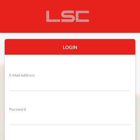
LOGIN
E-Mail Address
Password