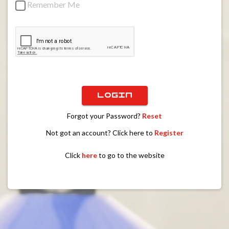
Remember Me
LOGIN
Forgot your Password?
Reset
Not got an account? Click here to
Register
Click
here
to go to the website